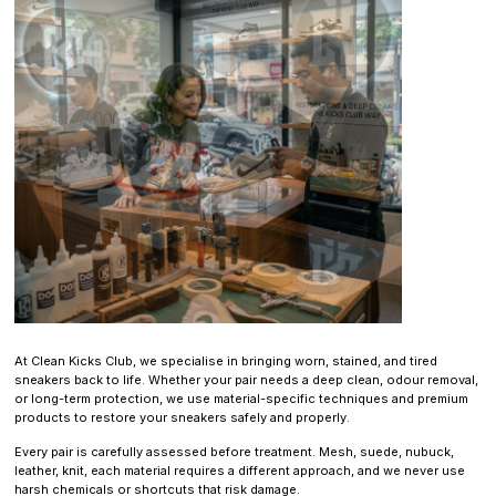
At Clean Kicks Club, we specialise in bringing worn, stained, and tired
sneakers back to life. Whether your pair needs a deep clean, odour removal,
or long-term protection, we use material-specific techniques and premium
products to restore your sneakers safely and properly.
Every pair is carefully assessed before treatment. Mesh, suede, nubuck,
leather, knit, each material requires a different approach, and we never use
harsh chemicals or shortcuts that risk damage.