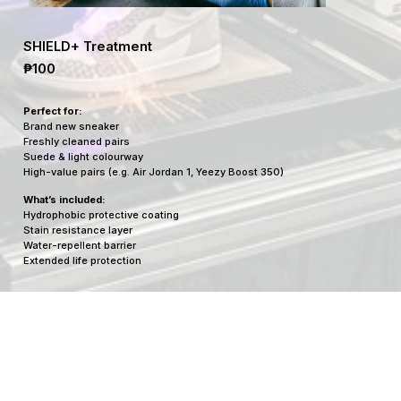
SHIELD+ Treatment
₱100
Perfect for:
Brand new sneaker
Freshly cleaned pairs
Suede & light colourway
High-value pairs (e.g. Air Jordan 1, Yeezy Boost 350)
What’s included:
Hydrophobic protective coating
Stain resistance layer
Water-repellent barrier
Extended life protection