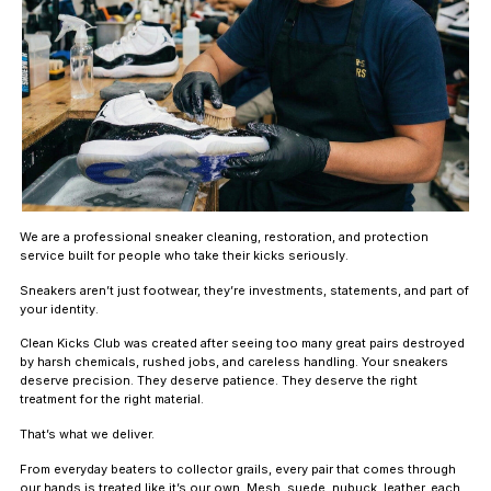
We are a professional sneaker cleaning, restoration, and protection
service built for people who take their kicks seriously.
Sneakers aren’t just footwear, they’re investments, statements, and part of
your identity.
Clean Kicks Club was created after seeing too many great pairs destroyed
by harsh chemicals, rushed jobs, and careless handling. Your sneakers
deserve precision. They deserve patience. They deserve the right
treatment for the right material.
That’s what we deliver.
From everyday beaters to collector grails, every pair that comes through
our hands is treated like it’s our own. Mesh, suede, nubuck, leather, each