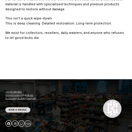
material is handled with specialised techniques and premium products
designed to restore without damage.
This isn’t a quick wipe-down.
This is deep cleaning. Detailed restoration. Long-term protection.
We exist for collectors, resellers, daily wearers, and anyone who refuses
to let good kicks die.
+63 915 385 1892
cleankicksclub.ph@gmail.com
G. Conching St. Buting Pasig City
BOOK A SERVICE