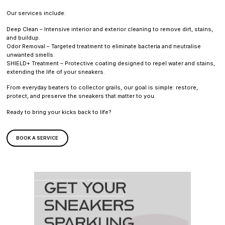
Our services include:
Deep Clean – Intensive interior and exterior cleaning to remove dirt, stains,
and buildup.
Odor Removal – Targeted treatment to eliminate bacteria and neutralise
unwanted smells.
SHIELD+ Treatment – Protective coating designed to repel water and stains,
extending the life of your sneakers.
From everyday beaters to collector grails, our goal is simple: restore,
protect, and preserve the sneakers that matter to you.
Ready to bring your kicks back to life?
BOOK A SERVICE