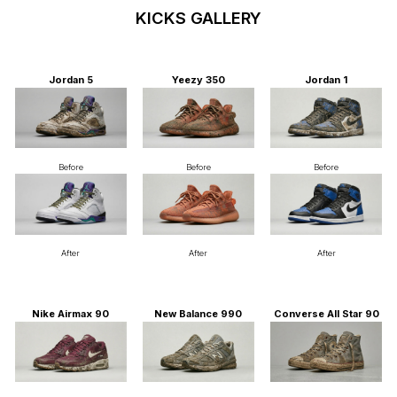
KICKS GALLERY
Jordan 5
Yeezy 350
Jordan 1
Before
Before
Before
After
After
After
Nike Airmax 90
New Balance 990
Converse All Star 90