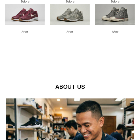
Before
Before
Before
After
After
After
ABOUT US