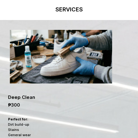
SERVICES
Deep Clean
₱300
Perfect for:
Dirt build-up
Stains
General wear