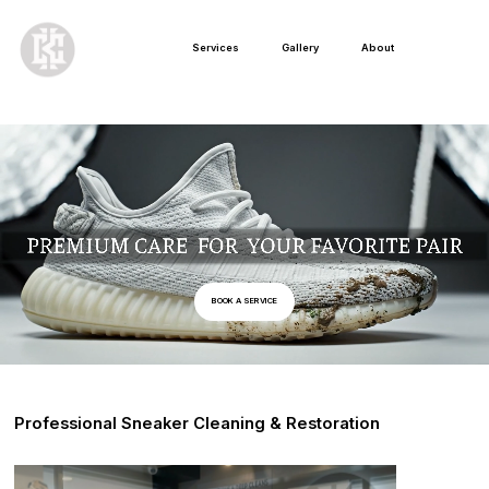
Services
Gallery
About
BOOK A SERVICE
Professional Sneaker Cleaning & Restoration