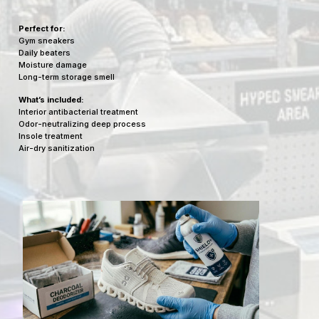
Perfect for:
Gym sneakers
Daily beaters
Moisture damage
Long-term storage smell
What’s included:
Interior antibacterial treatment
Odor-neutralizing deep process
Insole treatment
Air-dry sanitization