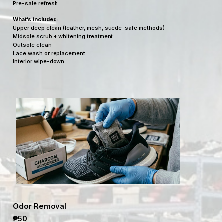
Pre-sale refresh
What’s included:
Upper deep clean (leather, mesh, suede-safe methods)
Midsole scrub + whitening treatment
Outsole clean
Lace wash or replacement
Interior wipe-down
Odor Removal
₱50